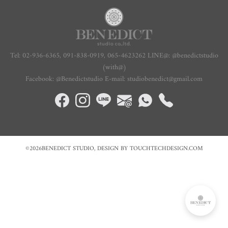
Tel: 02-936-6365, 091-838-0919,
065-4623262
LINE@: @benedictstudio
(with@)
Facebook: @Benedictstudio E-mail: studiobenedict@gmail.com
©2026BENEDICT STUDIO, DESIGN BY TOUCHTECHDESIGN.COM