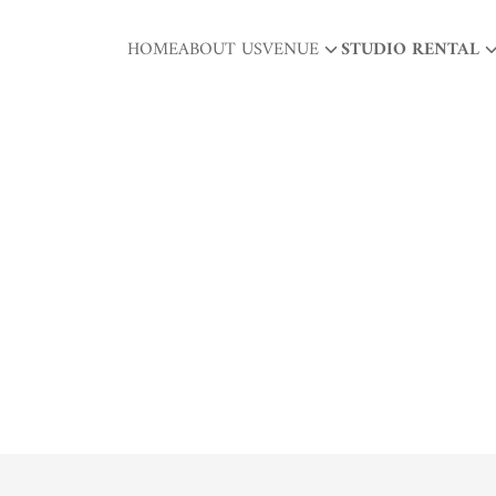
HOME
ABOUT US
VENUE
STUDIO RENTAL
arch
r: