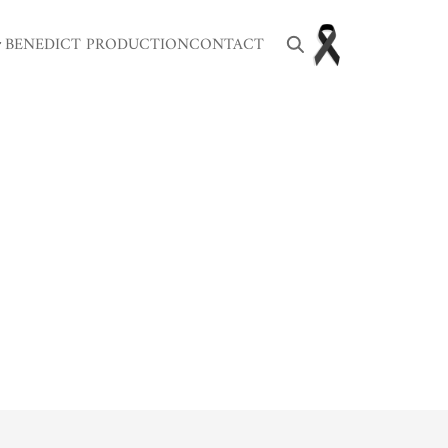
BENEDICT PRODUCTION
CONTACT